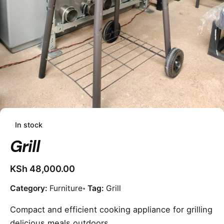
In stock
Grill
KSh
48,000.00
Category:
Furniture
Tag:
Grill
Compact and efficient cooking appliance for grilling
delicious meals outdoors.