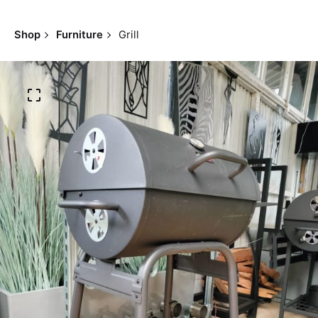
Shop
Furniture
Grill