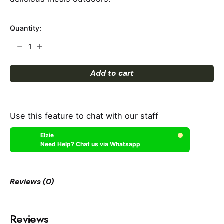
Quantity:
Grill
quantity
Add to cart
Use this feature to chat with our staff
Elzie
Need Help? Chat us via Whatsapp
Reviews (0)
Reviews