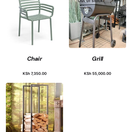
Out of stock
Chair
Grill
KSh
7,350.00
KSh
55,000.00