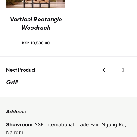
Vertical Rectangle
Woodrack
KSh
10,500.00
Next Product
Grill
Address:
Showroom
ASK International Trade Fair,
Ngong Rd,
Nairobi.