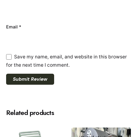
Email
*
Save my name, email, and website in this browser
for the next time I comment.
Submit Review
Related products