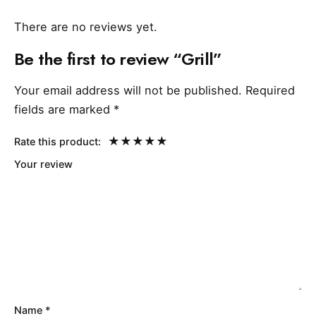
There are no reviews yet.
Be the first to review “Grill”
Your email address will not be published.
Required
fields are marked
*
Rate this product:
Your review
Name
*