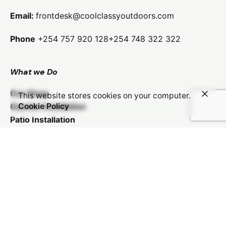
Email:
frontdesk@coolclassyoutdoors.com
Phone
+254 757 920 128
+254 748 322 322
What we Do
KSh
48,000.00
Our Shop
This website stores cookies on your computer.
Add to cart
Gazebo Installation
Cookie Policy
Patio Installation
Kids Play Area Installation
Car Shade Installation
Balcony Revamp
Payments We Accept