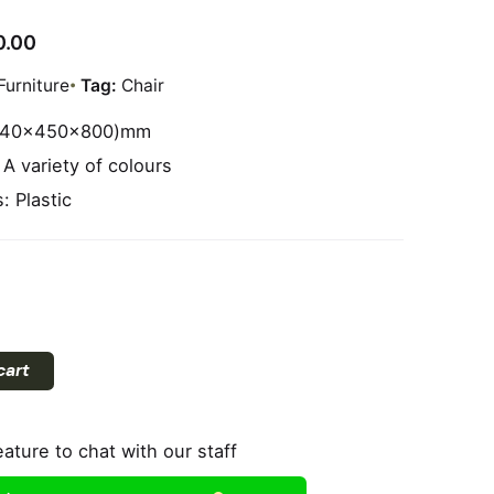
0.00
Furniture
Tag:
Chair
(540x450x800)mm
 A variety of colours
: Plastic
cart
eature to chat with our staff