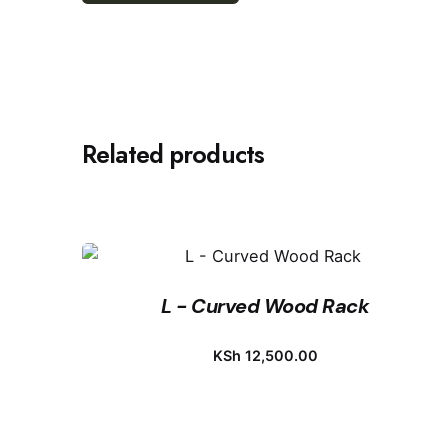
Related products
L - Curved Wood Rack
KSh
12,500.00