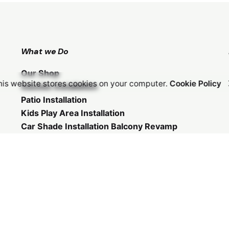
What we Do
Our Shop
his website stores cookies on your computer.
Cookie Policy
Gazebo Installation
Patio Installation
Kids Play Area Installation
Car Shade Installation
Balcony Revamp