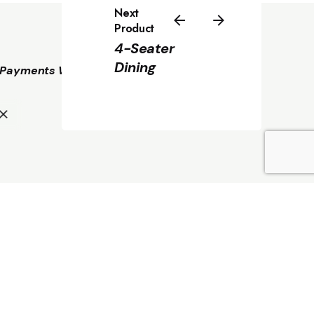
Next
Product
4-Seater
Dining
Payments We Accept
KSh
7,350.00
Add to cart