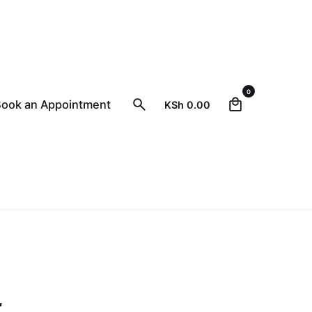
0
ook an Appointment
KSh
0.00
Close
r