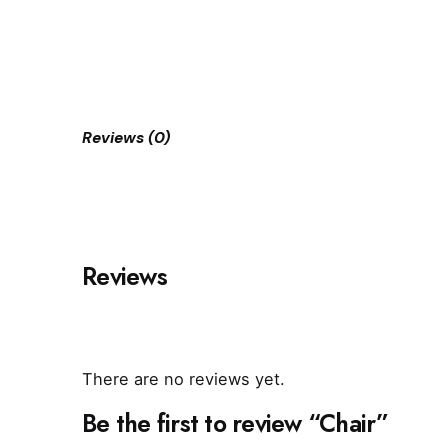
Reviews (0)
Reviews
There are no reviews yet.
Be the first to review “Chair”