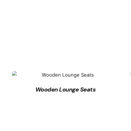
Wooden Lounge Seats