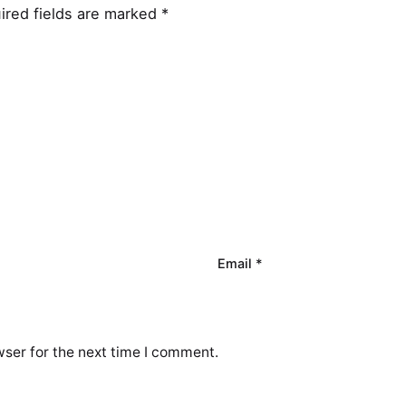
ired fields are marked
*
Email
*
ser for the next time I comment.