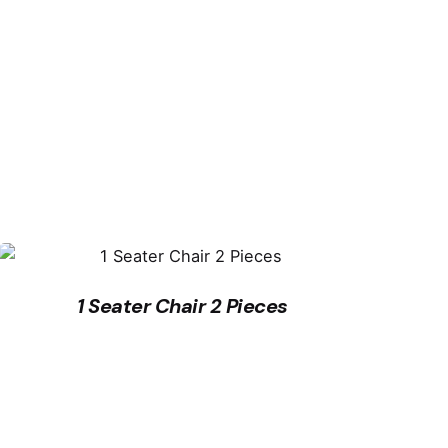
1 Seater Chair 2 Pieces