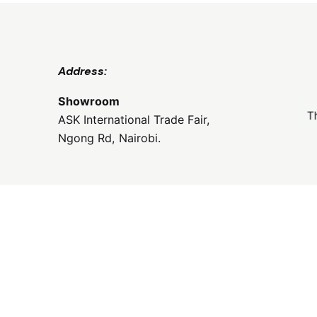
Address:
Showroom
T
ASK International Trade Fair,
Ngong Rd, Nairobi.
Email:
frontdesk@coolclassyoutdoors.com
Phone