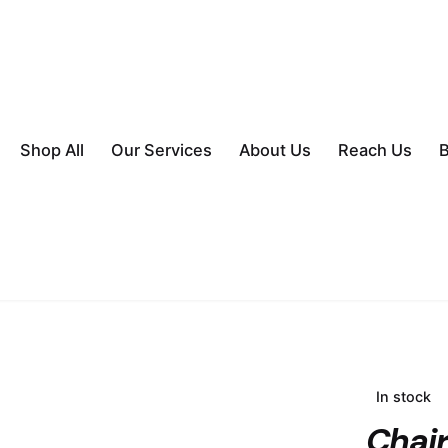
Shop All
Our Services
About Us
Reach Us
B
In stock
Chai