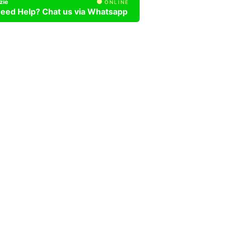
zie
ONLINE
eed Help? Chat us via Whatsapp