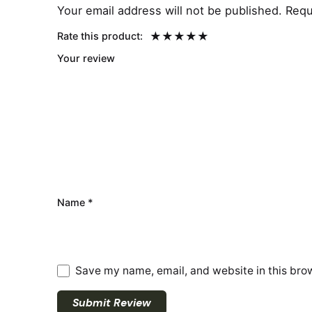
Your email address will not be published.
Requ
Rate this product:
Your review
Name
*
Save my name, email, and website in this brow
Submit Review