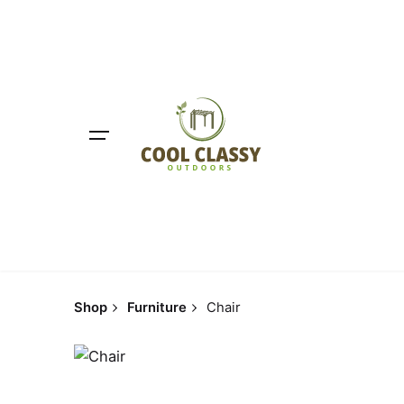
Skip
to
content
Shop
Furniture
Chair