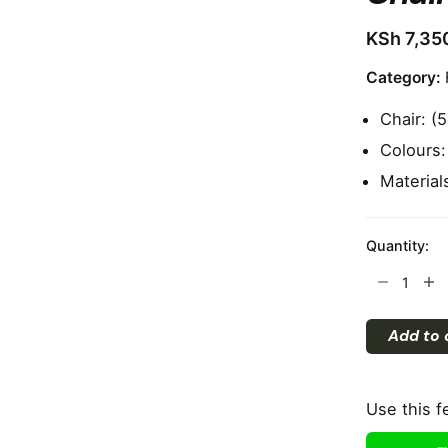
KSh
7,35
Category:
Chair: 
Colours:
Materials
Quantity:
Chair
quantity
Add to 
Use this f