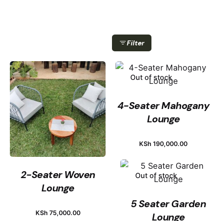
Filter
Out of stock
4-Seater Mahogany
Lounge
KSh
190,000.00
2-Seater Woven
Out of stock
Lounge
5 Seater Garden
KSh
75,000.00
Lounge