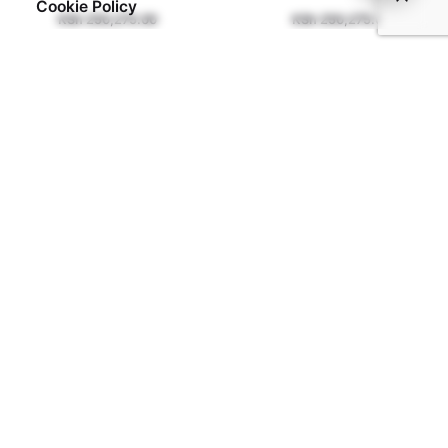
Cookie Policy
KSh
250,275.00
KSh
250,275.00
Address:
Showroom
ASK International Trade Fair,
Ngong Rd,
Nairobi.
Email:
frontdesk@coolclassyoutdoors.com
Phone
+254 757 920 128
+254 748 322 322
What we Do
Our Shop
Gazebo Installation
Patio Installation