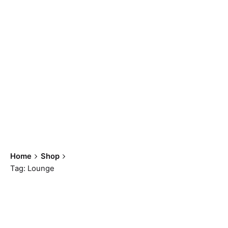
Lounge
Home
Shop
Tag: Lounge
Showing all 7 results