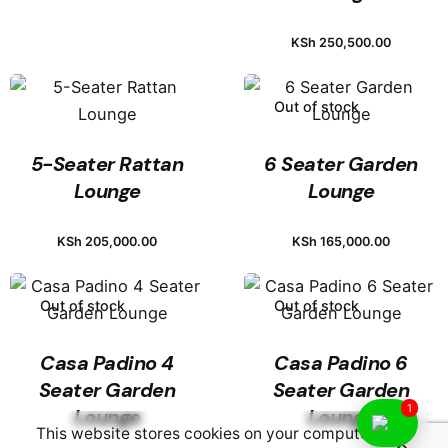
KSh
250,500.00
Out of stock
5-Seater Rattan
6 Seater Garden
Lounge
Lounge
KSh
205,000.00
KSh
165,000.00
Out of stock
Out of stock
Casa Padino 4
Casa Padino 6
Seater Garden
Seater Garden
1
Lounge
Lounge
This website stores cookies on your computer.