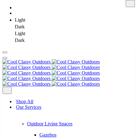
Light
Dark
Light
Dark
Skip
to
content
Shop All
Our Services
Outdoor Living Spaces
Gazebos