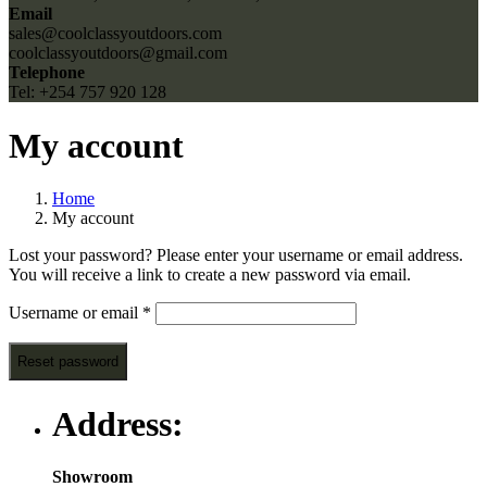
Email
sales@coolclassyoutdoors.com
coolclassyoutdoors@gmail.com
Telephone
Tel: +254 757 920 128
My account
Home
My account
Lost your password? Please enter your username or email address.
You will receive a link to create a new password via email.
Required
Username or email
*
Reset password
Address:
Showroom