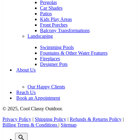
Pergolas
Car Shades
Patios
Kids Play Areas
Front Porches
Balcony Transformations
Landscaping
Swimming Pools
Fountains & Other Water Features
Fireplaces
Designer Pots
About Us
Our Happy Clients
Reach Us
Book an Appointment
© 2025, Cool Classy Outdoor.
Privacy Policy
|
Shipping Policy
|
Refunds & Returns Policy
|
Billing Terms & Conditions
|
Sitemap