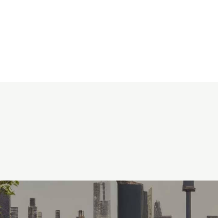
0
KSh
0.00