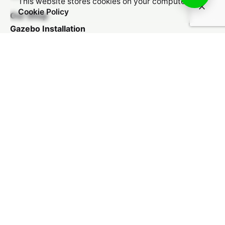
This website stores cookies on your computer.
Cookie Policy
Our Shop
Gazebo Installation
Patio Installation
Kids Play Area Installation
Car Shade Installation
Balcony Revamp
Payments We Accept
© 2025, Cool Classy Outdoor.
Privacy Policy
|
Shipping Policy
|
Refunds & Returns
Policy
|
Billing Terms & Conditions
|
Sitemap