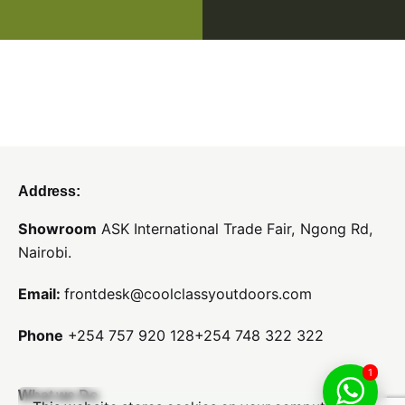
Address:
Showroom
ASK International Trade Fair,
Ngong Rd,
Nairobi.
Email:
frontdesk@coolclassyoutdoors.com
Phone
+254 757 920 128
+254 748 322 322
1
What we Do